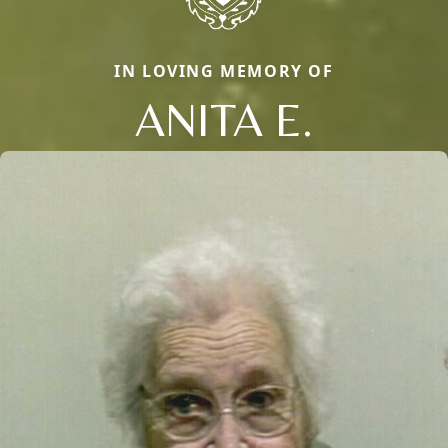
IN LOVING MEMORY OF
ANITA E.