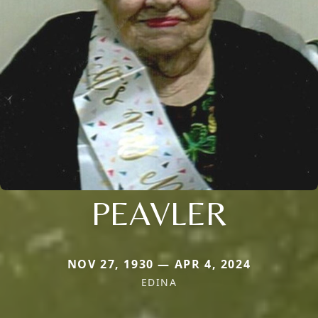
PEAVLER
NOV 27, 1930 — APR 4, 2024
EDINA