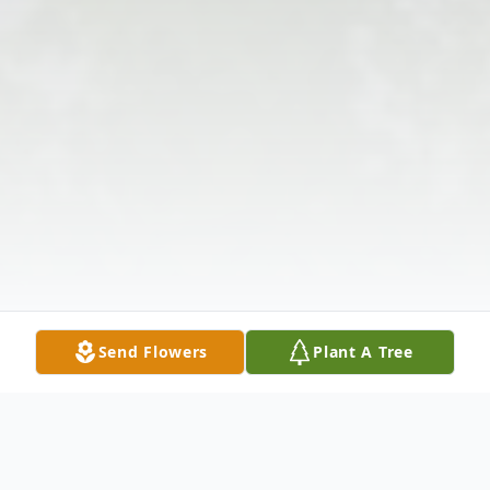
Send Flowers
Plant A Tree