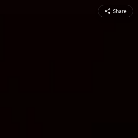
Share