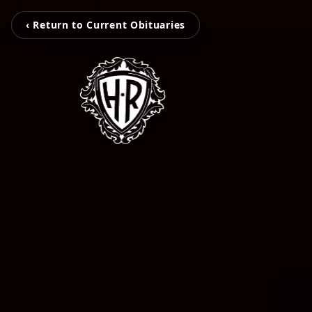
‹ Return to Current Obituaries