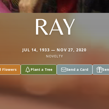
RAY
JUL 14, 1933 — NOV 27, 2020
NOVELTY
d Flowers
Plant a Tree
Send a Card
Sen