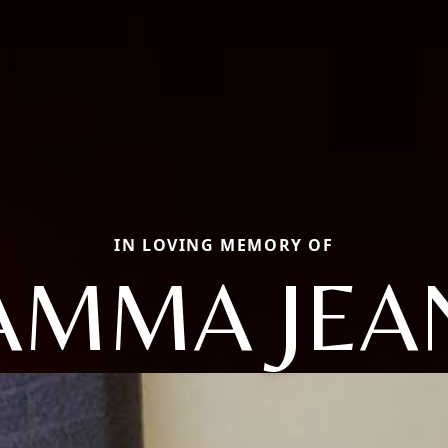
IN LOVING MEMORY OF
AMMA JEA