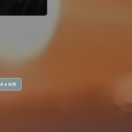
d a Gift