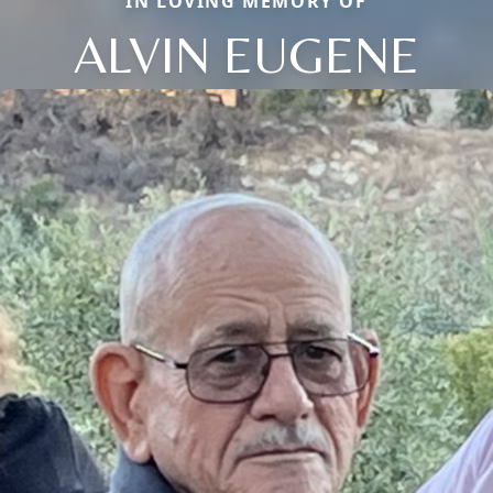
IN LOVING MEMORY OF
ALVIN EUGENE