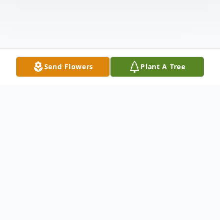
Send Flowers
Plant A Tree
Obituary
Alvin Eugene Bearden ("Al"), beloved