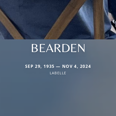
BEARDEN
SEP 29, 1935 — NOV 4, 2024
LABELLE