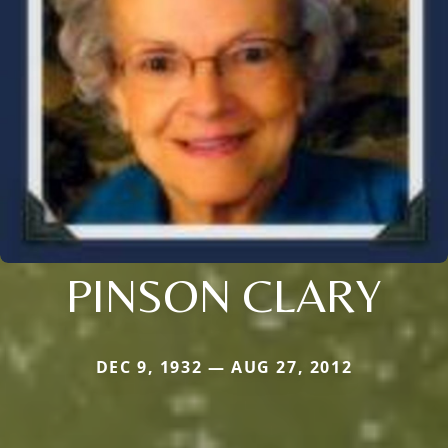
PINSON CLARY
DEC 9, 1932 — AUG 27, 2012