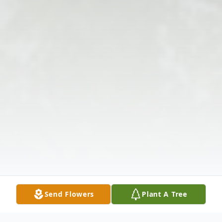
Send Flowers
Plant A Tree