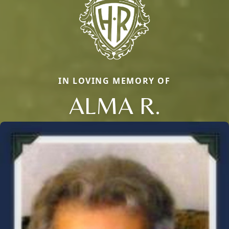
IN LOVING MEMORY OF
ALMA R.