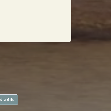
d a Gift