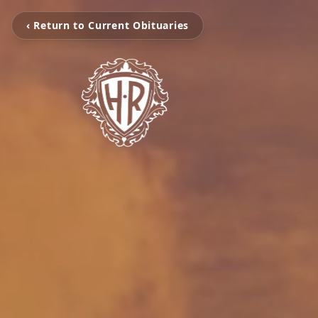
‹ Return to Current Obituaries