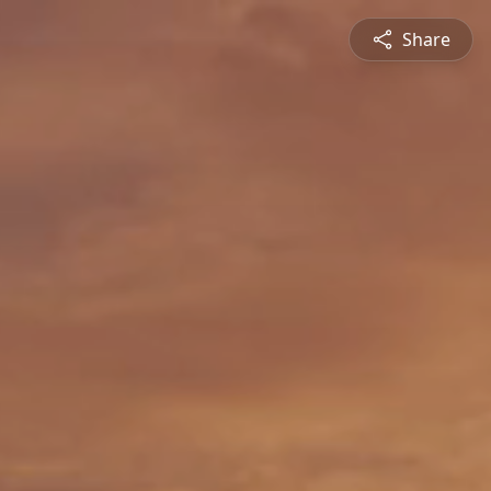
Share