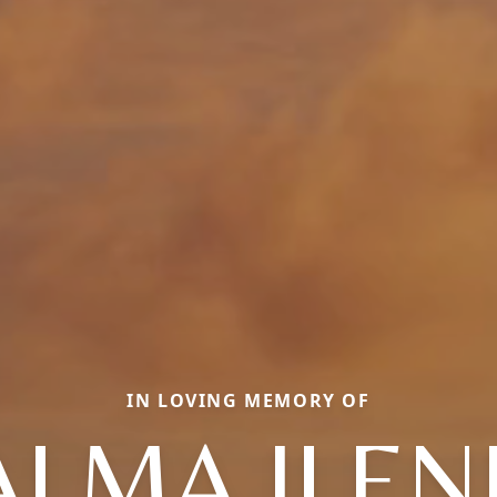
IN LOVING MEMORY OF
ALMA ILEN