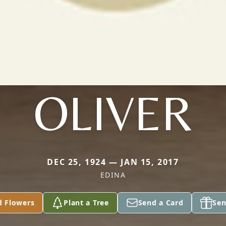
OLIVER
DEC 25, 1924 — JAN 15, 2017
EDINA
d Flowers
Plant a Tree
Send a Card
Sen