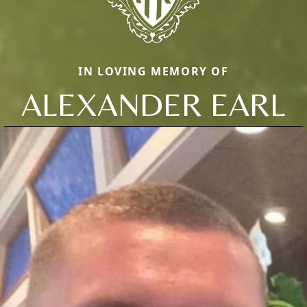
IN LOVING MEMORY OF
ALEXANDER EARL