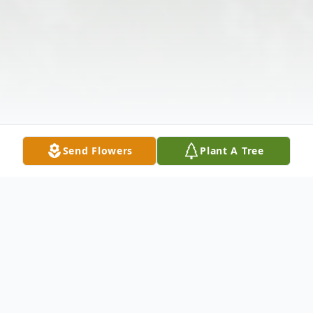
Send Flowers
Plant A Tree
Obituary