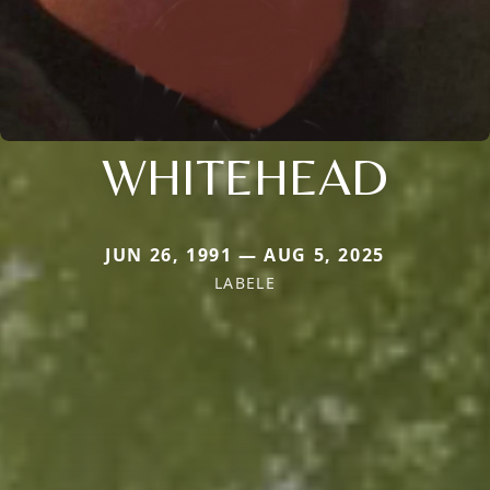
WHITEHEAD
JUN 26, 1991 — AUG 5, 2025
LABELE